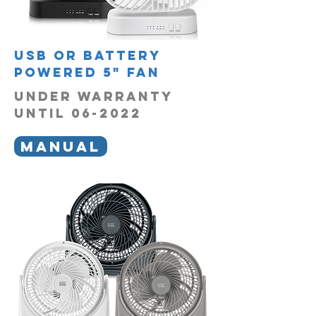
usb or battery
powered 5" fan
UNDER WARRANTY
UNTIL 06-2022
MANUAL