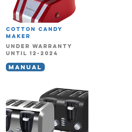
Cotton Candy
Maker
UNDER WARRANTY
UNTIL 12-2024
MANUAL