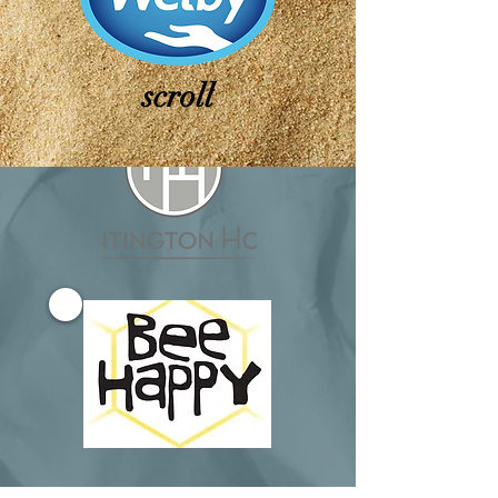
scroll