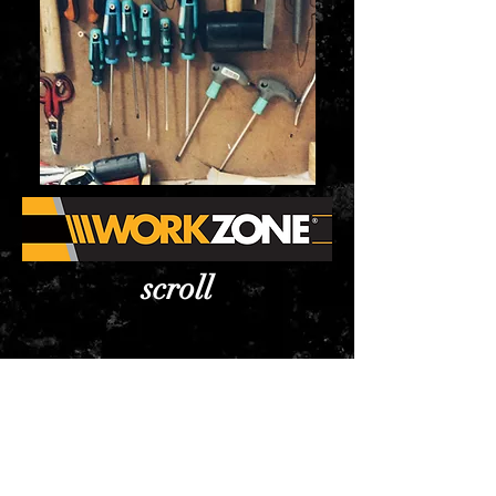
scroll