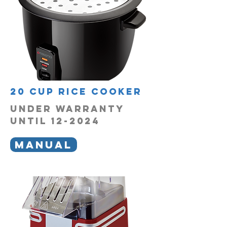
20 cup rice cooker
UNDER WARRANTY
UNTIL 12-2024
MANUAL