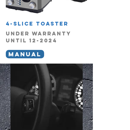
4-Slice Toaster
UNDER WARRANTY
UNTIL 12-2024
MANUAL