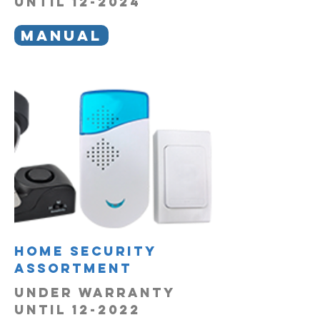
UNTIL 12-2024
MANUAL
Home Security
Assortment
under warranty
until 12-2022