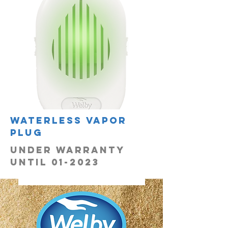
Waterless vapor
plug
UNDER WARRANTY
UNTIL 01-2023