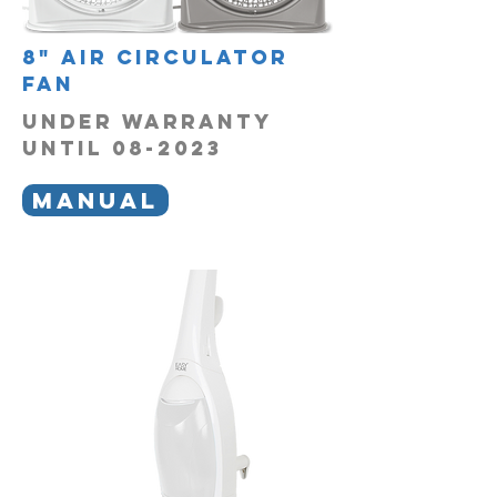
8" air circulator
fan
UNDER WARRANTY
UNTIL 08-2023
MANUAL