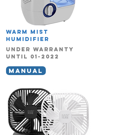
Warm mist
humidifier
UNDER WARRANTY
UNTIL 01-2022
MANUAL