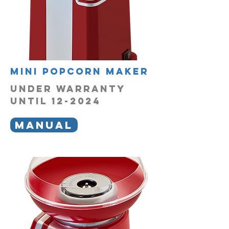
mini popcorn maker
UNDER WARRANTY
UNTIL 12-2024
MANUAL