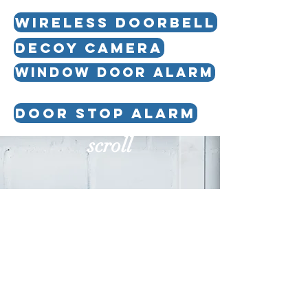
WIRELESS DOORBELL
DECOY CAMERA
WINDOW DOOR ALARM
DOOR STOP ALARM
scroll