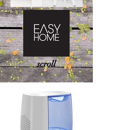
scroll