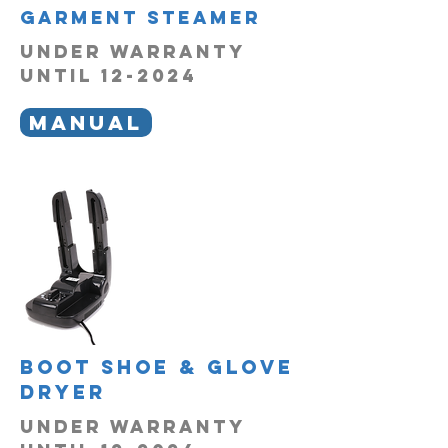
garment steamer
UNDER WARRANTY
UNTIL 12-2024
MANUAL
boot shoe & glove
dryer
UNDER WARRANTY