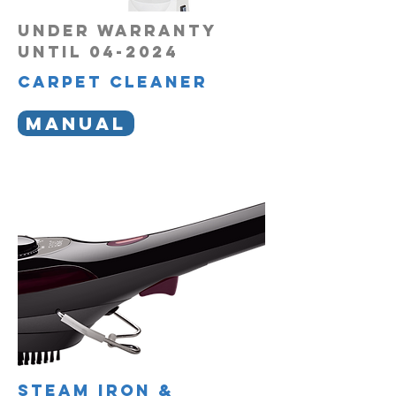
UNDER WARRANTY
UNTIL 04-2024
carpet cleaner
MANUAL
steam iron &