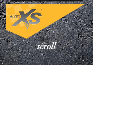
scroll