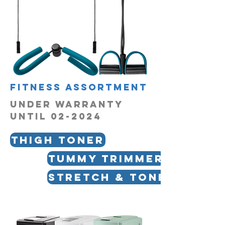
fitness assortment
UNDER WARRANTY
UNTIL 02-2024
Thigh Toner
Tummy Trimmer
Stretch & Tone Bar