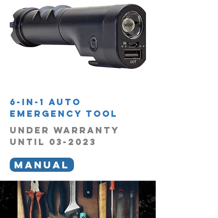
6-in-1 auto
emergency tool
UNDER WARRANTY
UNTIL 03-2023
MANUAL