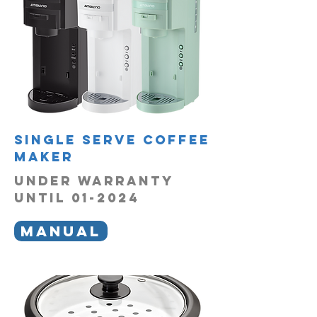
single serve coffee
maker
UNDER WARRANTY
UNTIL 01-2024
MANUAL