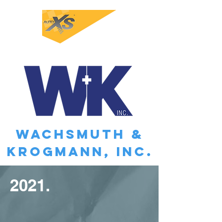
WACHSMUTH &
KROGMANN, INC.
2021.