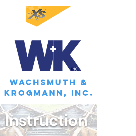
WACHSMUTH &
KROGMANN, INC.
Instruction