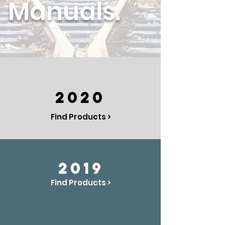
Manuals.
2020
Find Products >
2019
Find Products >