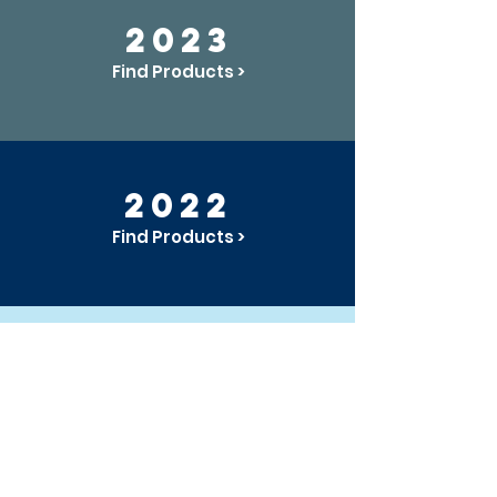
2023
Find Products >
2022
Find Products >
2021
Find Products >