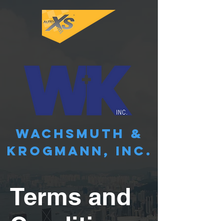
WACHSMUTH &
KROGMANN, INC.
Terms and