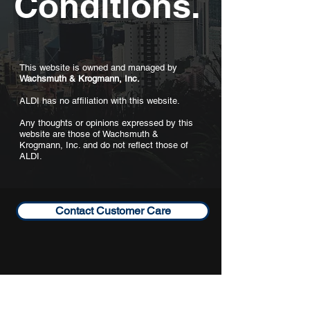
Conditions.
This website is owned and managed by
Wachsmuth & Krogmann, Inc.
ALDI has no affiliation with this website.
Any thoughts or opinions expressed by this
website are those of Wachsmuth &
Krogmann, Inc. and do not reflect those of
ALDI.
Contact Customer Care