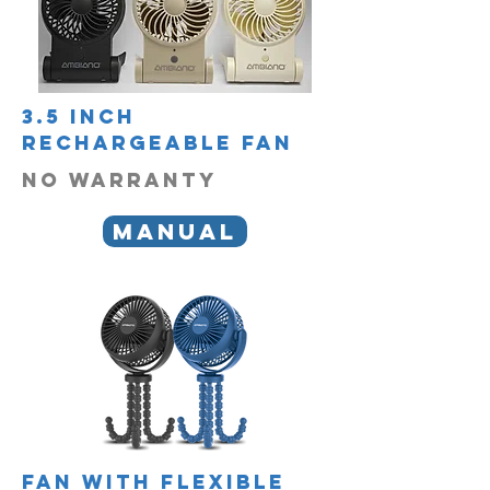
3.5 inch
rechargeable fan
no warranty
manual
fan with flexible