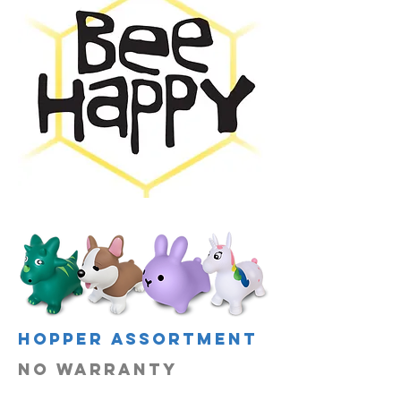
hopper assortment
no warranty