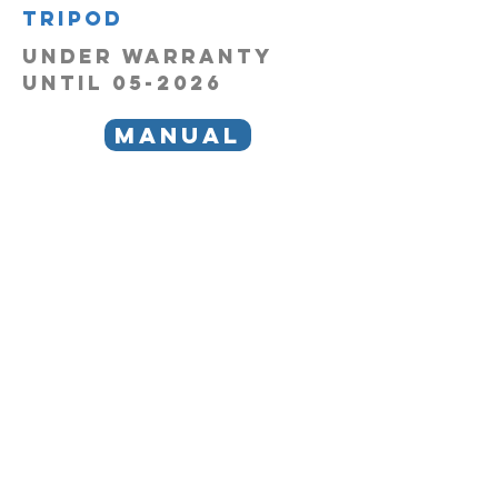
tripod
under warranty
until 05-2026
manual