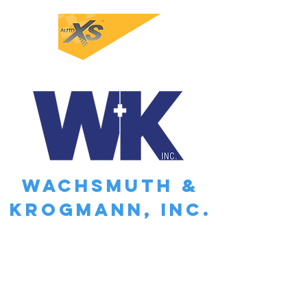
WACHSMUTH &
KROGMANN, INC.