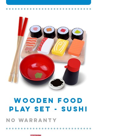
Wooden Food
Play Set - Sushi
NO warranty