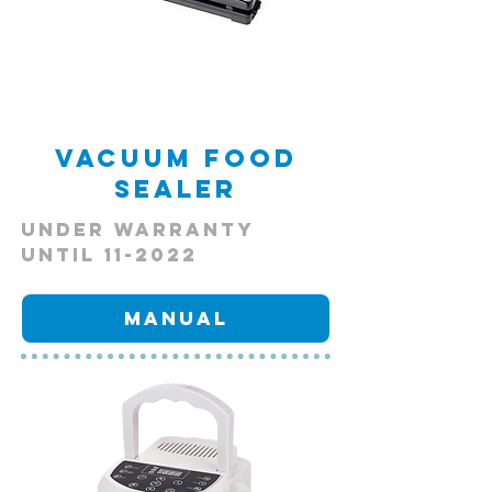
Vacuum Food
Sealer
Under Warranty
Until 11-2022
Manual