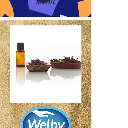
scroll