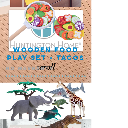
Wooden Food
Play Set - Tacos
scroll
NO warranty