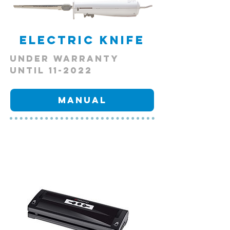
Electric Knife
Under Warranty
Until 11-2022
Manual