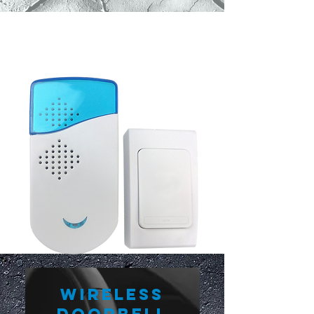
Wireless