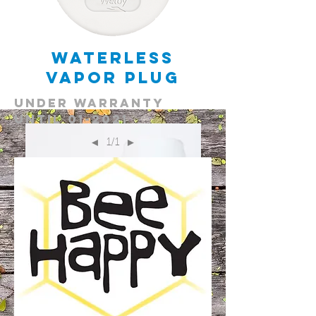
Waterless
Vapor Plug
under warranty
until 01-2021
1/1
◄
►