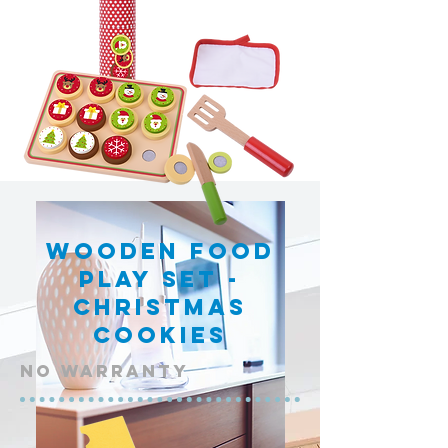
Wooden Food
Play Set -
Christmas
Cookies
NO warranty