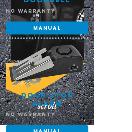
Doorbell
NO warranty
Manual
Door Stop
Alarm
scroll
NO warranty
Manual