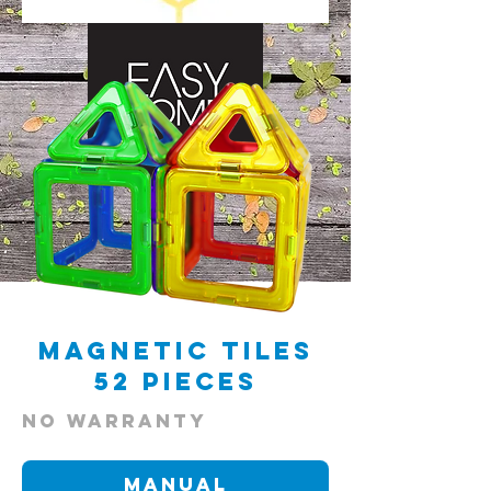
scroll
Magnetic Tiles
52 Pieces
NO warranty
Manual