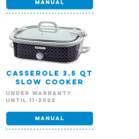
Manual
Casserole 3.5 qt
Slow Cooker
Under Warranty
Until 11-2022
Manual