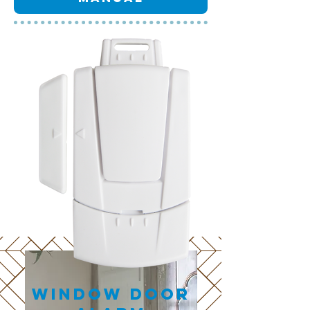
Window Door