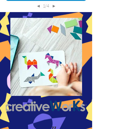
1/4
◄
►