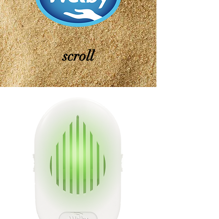
scroll