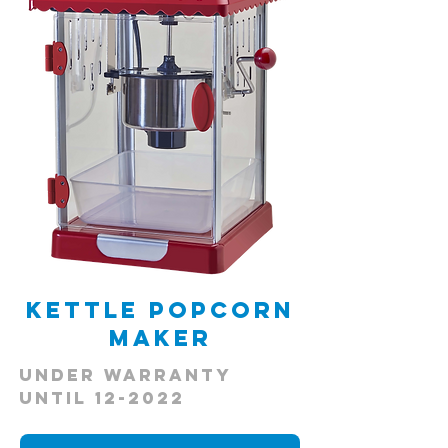
Kettle Popcorn
Maker
Under Warranty
Until 12-2022