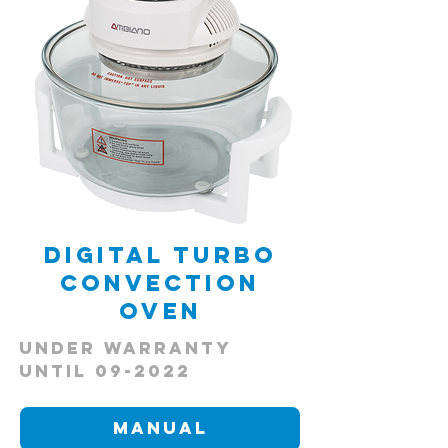
Digital Turbo
Convection
Oven
Under Warranty
Until 09-2022
Manual