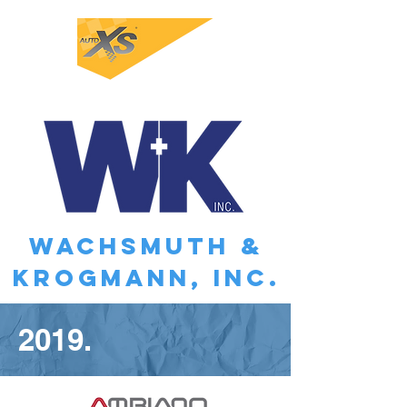
WACHSMUTH &
KROGMANN, INC.
2019.