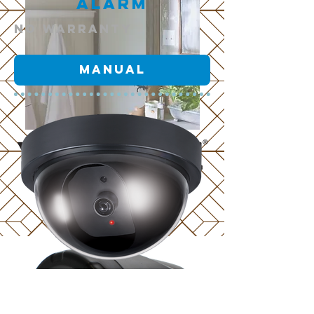
Alarm
NO warranty
Manual
scroll
Camera
NO warranty