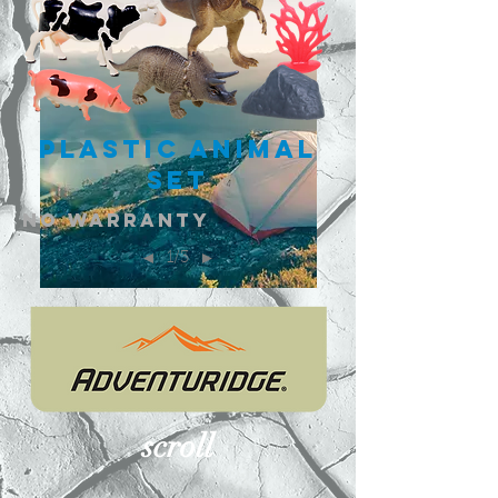
Plastic Animal
Set
NO warranty
1/3
◄
►
scroll